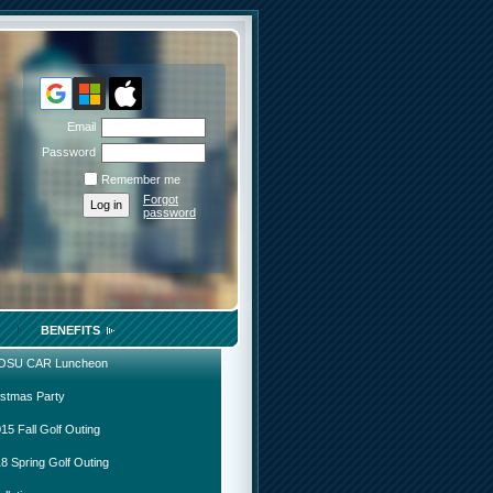
Email
Password
Remember me
Forgot
password
BENEFITS
 OSU CAR Luncheon
istmas Party
15 Fall Golf Outing
8 Spring Golf Outing