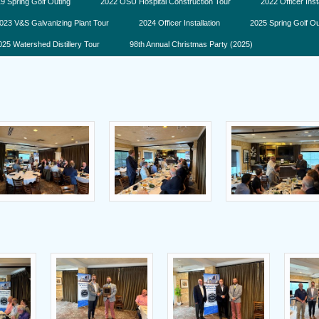
9 Spring Golf Outing
2022 OSU Hospital Construction Tour
2022 Officer Inst
023 V&S Galvanizing Plant Tour
2024 Officer Installation
2025 Spring Golf Ou
025 Watershed Distillery Tour
98th Annual Christmas Party (2025)