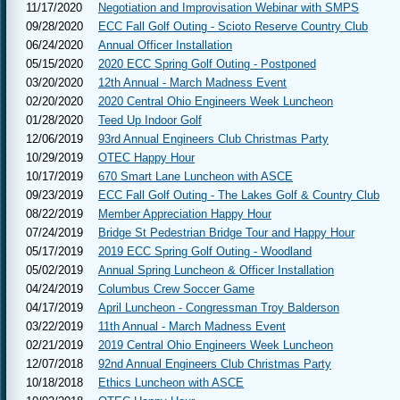
11/17/2020
Negotiation and Improvisation Webinar with SMPS
09/28/2020
ECC Fall Golf Outing - Scioto Reserve Country Club
06/24/2020
Annual Officer Installation
05/15/2020
2020 ECC Spring Golf Outing - Postponed
03/20/2020
12th Annual - March Madness Event
02/20/2020
2020 Central Ohio Engineers Week Luncheon
01/28/2020
Teed Up Indoor Golf
12/06/2019
93rd Annual Engineers Club Christmas Party
10/29/2019
OTEC Happy Hour
10/17/2019
670 Smart Lane Luncheon with ASCE
09/23/2019
ECC Fall Golf Outing - The Lakes Golf & Country Club
08/22/2019
Member Appreciation Happy Hour
07/24/2019
Bridge St Pedestrian Bridge Tour and Happy Hour
05/17/2019
2019 ECC Spring Golf Outing - Woodland
05/02/2019
Annual Spring Luncheon & Officer Installation
04/24/2019
Columbus Crew Soccer Game
04/17/2019
April Luncheon - Congressman Troy Balderson
03/22/2019
11th Annual - March Madness Event
02/21/2019
2019 Central Ohio Engineers Week Luncheon
12/07/2018
92nd Annual Engineers Club Christmas Party
10/18/2018
Ethics Luncheon with ASCE