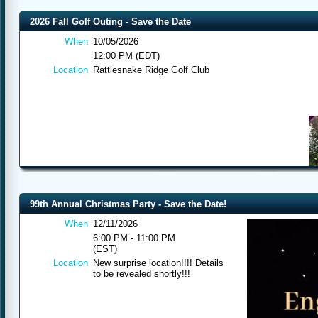
2026 Fall Golf Outing - Save the Date
When
10/05/2026
12:00 PM (EDT)
Location
Rattlesnake Ridge Golf Club
99th Annual Christmas Party - Save the Date!
When
12/11/2026
6:00 PM - 11:00 PM
(EST)
Location
New surprise location!!!! Details
to be revealed shortly!!!
All engineering d