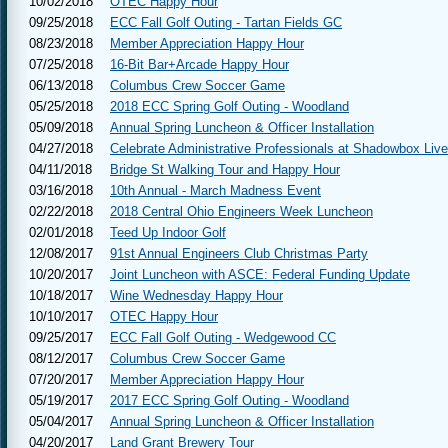
10/02/2018
OTEC Happy Hour
09/25/2018
ECC Fall Golf Outing - Tartan Fields GC
08/23/2018
Member Appreciation Happy Hour
07/25/2018
16-Bit Bar+Arcade Happy Hour
06/13/2018
Columbus Crew Soccer Game
05/25/2018
2018 ECC Spring Golf Outing - Woodland
05/09/2018
Annual Spring Luncheon & Officer Installation
04/27/2018
Celebrate Administrative Professionals at Shadowbox Live
04/11/2018
Bridge St Walking Tour and Happy Hour
03/16/2018
10th Annual - March Madness Event
02/22/2018
2018 Central Ohio Engineers Week Luncheon
02/01/2018
Teed Up Indoor Golf
12/08/2017
91st Annual Engineers Club Christmas Party
10/20/2017
Joint Luncheon with ASCE: Federal Funding Update
10/18/2017
Wine Wednesday Happy Hour
10/10/2017
OTEC Happy Hour
09/25/2017
ECC Fall Golf Outing - Wedgewood CC
08/12/2017
Columbus Crew Soccer Game
07/20/2017
Member Appreciation Happy Hour
05/19/2017
2017 ECC Spring Golf Outing - Woodland
05/04/2017
Annual Spring Luncheon & Officer Installation
04/20/2017
Land Grant Brewery Tour