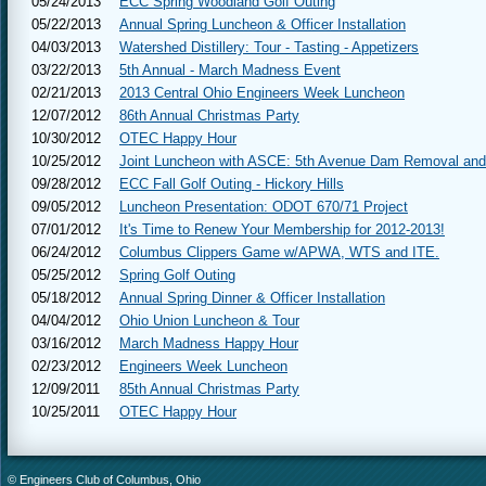
05/24/2013
ECC Spring Woodland Golf Outing
05/22/2013
Annual Spring Luncheon & Officer Installation
04/03/2013
Watershed Distillery: Tour - Tasting - Appetizers
03/22/2013
5th Annual - March Madness Event
02/21/2013
2013 Central Ohio Engineers Week Luncheon
12/07/2012
86th Annual Christmas Party
10/30/2012
OTEC Happy Hour
10/25/2012
Joint Luncheon with ASCE: 5th Avenue Dam Removal and
09/28/2012
ECC Fall Golf Outing - Hickory Hills
09/05/2012
Luncheon Presentation: ODOT 670/71 Project
07/01/2012
It's Time to Renew Your Membership for 2012-2013!
06/24/2012
Columbus Clippers Game w/APWA, WTS and ITE.
05/25/2012
Spring Golf Outing
05/18/2012
Annual Spring Dinner & Officer Installation
04/04/2012
Ohio Union Luncheon & Tour
03/16/2012
March Madness Happy Hour
02/23/2012
Engineers Week Luncheon
12/09/2011
85th Annual Christmas Party
10/25/2011
OTEC Happy Hour
© Engineers Club of Columbus, Ohio