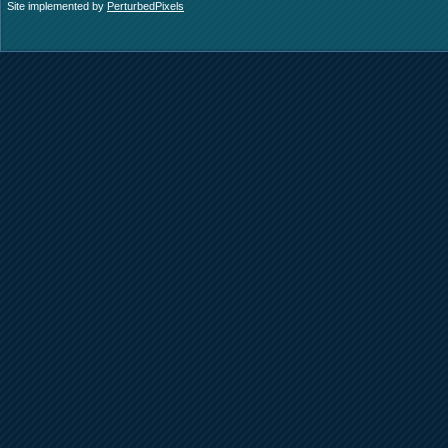
Site implemented by
PerturbedPixels