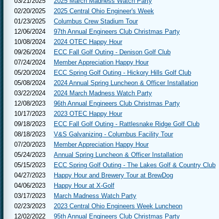
03/21/2025
2025 March Madness Watch Party
02/20/2025
2025 Central Ohio Engineer's Week
01/23/2025
Columbus Crew Stadium Tour
12/06/2024
97th Annual Engineers Club Christmas Party
10/08/2024
2024 OTEC Happy Hour
09/26/2024
ECC Fall Golf Outing - Denison Golf Club
07/24/2024
Member Appreciation Happy Hour
05/20/2024
ECC Spring Golf Outing - Hickory Hills Golf Club
05/08/2024
2024 Annual Spring Luncheon & Officer Installation
03/22/2024
2024 March Madness Watch Party
12/08/2023
96th Annual Engineers Club Christmas Party
10/17/2023
2023 OTEC Happy Hour
09/18/2023
ECC Fall Golf Outing - Rattlesnake Ridge Golf Club
08/18/2023
V&S Galvanizing - Columbus Facility Tour
07/20/2023
Member Appreciation Happy Hour
05/24/2023
Annual Spring Luncheon & Officer Installation
05/15/2023
ECC Spring Golf Outing - The Lakes Golf & Country Club
04/27/2023
Happy Hour and Brewery Tour at BrewDog
04/06/2023
Happy Hour at X-Golf
03/17/2023
March Madness Watch Party
02/23/2023
2023 Central Ohio Engineers Week Luncheon
12/02/2022
95th Annual Engineers Club Christmas Party