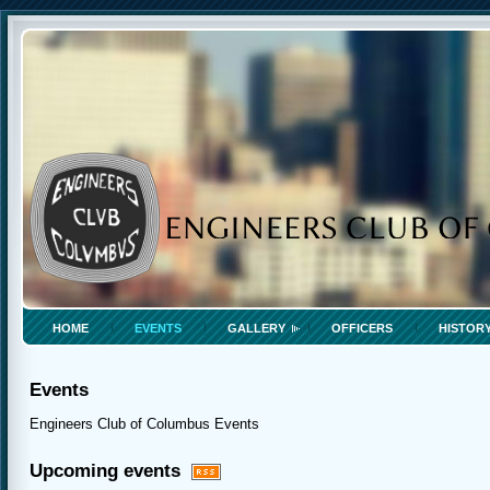
HOME
EVENTS
GALLERY
OFFICERS
HISTOR
Events
Engineers Club of Columbus Events
Upcoming events