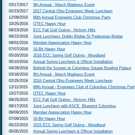
03/17/2017
9th Annual - March Madness Event
02/23/2017
2017 Central Ohio Engineers Week Luncheon
12/09/2016
90th Annual Engineers Club Christmas Party
10/25/2016
OTEC Happy Hour
09/23/2016
ECC Fall Golf Outing - Hickory Hills
09/22/2016
Joint Luncheon: Dublin Bridge St Pedestrian Bridge
09/01/2016
Member Appreciation Happy Hour
07/07/2016
16-Bit Happy Hour
05/20/2016
2016 ECC Spring Golf Outing - Woodland
05/10/2016
Annual Spring Luncheon & Officer Installation
04/28/2016
Behind the Scenes at Columbus Square Bowling Palace
03/18/2016
8th Annual - March Madness Event
02/25/2016
2016 Central Ohio Engineers Week Luncheon
12/11/2015
89th Annual - Engineers Club of Columbus Christmas Part
10/27/2015
OTEC Happy Hour
09/25/2015
ECC Fall Golf Outing - Hickory Hills
09/17/2015
Joint Luncheon with ASCE: Blueprint Columbus
09/09/2015
Member Appreciation Happy Hour
07/09/2015
16-Bit Happy Hour
05/22/2015
2015 ECC Spring Golf Outing - Woodland
05/05/2015
Annual Spring Luncheon & Officer Installation