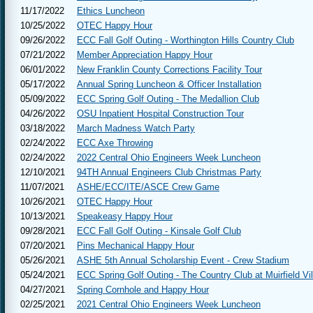
11/17/2022
Ethics Luncheon
10/25/2022
OTEC Happy Hour
09/26/2022
ECC Fall Golf Outing - Worthington Hills Country Club
07/21/2022
Member Appreciation Happy Hour
06/01/2022
New Franklin County Corrections Facility Tour
05/17/2022
Annual Spring Luncheon & Officer Installation
05/09/2022
ECC Spring Golf Outing - The Medallion Club
04/26/2022
OSU Inpatient Hospital Construction Tour
03/18/2022
March Madness Watch Party
02/24/2022
ECC Axe Throwing
02/24/2022
2022 Central Ohio Engineers Week Luncheon
12/10/2021
94TH Annual Engineers Club Christmas Party
11/07/2021
ASHE/ECC/ITE/ASCE Crew Game
10/26/2021
OTEC Happy Hour
10/13/2021
Speakeasy Happy Hour
09/28/2021
ECC Fall Golf Outing - Kinsale Golf Club
07/20/2021
Pins Mechanical Happy Hour
05/26/2021
ASHE 5th Annual Scholarship Event - Crew Stadium
05/24/2021
ECC Spring Golf Outing - The Country Club at Muirfield Vi
04/27/2021
Spring Cornhole and Happy Hour
02/25/2021
2021 Central Ohio Engineers Week Luncheon