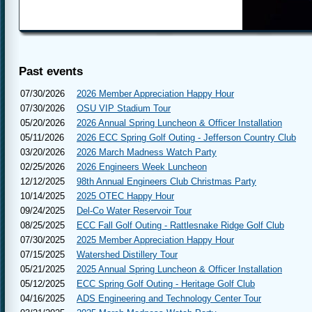
Pr
Past events
07/30/2026
2026 Member Appreciation Happy Hour
07/30/2026
OSU VIP Stadium Tour
05/20/2026
2026 Annual Spring Luncheon & Officer Installation
05/11/2026
2026 ECC Spring Golf Outing - Jefferson Country Club
03/20/2026
2026 March Madness Watch Party
02/25/2026
2026 Engineers Week Luncheon
12/12/2025
98th Annual Engineers Club Christmas Party
10/14/2025
2025 OTEC Happy Hour
09/24/2025
Del-Co Water Reservoir Tour
08/25/2025
ECC Fall Golf Outing - Rattlesnake Ridge Golf Club
07/30/2025
2025 Member Appreciation Happy Hour
07/15/2025
Watershed Distillery Tour
05/21/2025
2025 Annual Spring Luncheon & Officer Installation
05/12/2025
ECC Spring Golf Outing - Heritage Golf Club
04/16/2025
ADS Engineering and Technology Center Tour