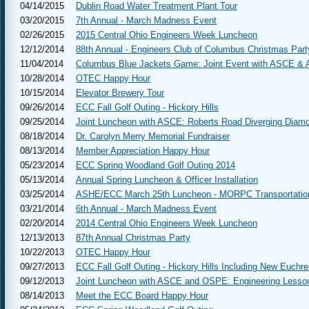
04/14/2015
Dublin Road Water Treatment Plant Tour
03/20/2015
7th Annual - March Madness Event
02/26/2015
2015 Central Ohio Engineers Week Luncheon
12/12/2014
88th Annual - Engineers Club of Columbus Christmas Part
11/04/2014
Columbus Blue Jackets Game: Joint Event with ASCE &
10/28/2014
OTEC Happy Hour
10/15/2014
Elevator Brewery Tour
09/26/2014
ECC Fall Golf Outing - Hickory Hills
09/25/2014
Joint Luncheon with ASCE: Roberts Road Diverging Diamo
08/18/2014
Dr. Carolyn Merry Memorial Fundraiser
08/13/2014
Member Appreciation Happy Hour
05/23/2014
ECC Spring Woodland Golf Outing 2014
05/13/2014
Annual Spring Luncheon & Officer Installation
03/25/2014
ASHE/ECC March 25th Luncheon - MORPC Transportatio
03/21/2014
6th Annual - March Madness Event
02/20/2014
2014 Central Ohio Engineers Week Luncheon
12/13/2013
87th Annual Christmas Party
10/22/2013
OTEC Happy Hour
09/27/2013
ECC Fall Golf Outing - Hickory Hills Including New Euch
09/12/2013
Joint Luncheon with ASCE and OSPE: Engineering Lesso
08/14/2013
Meet the ECC Board Happy Hour