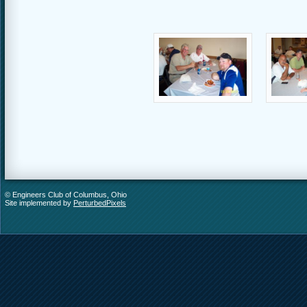
© Engineers Club of Columbus, Ohio
Site implemented by
PerturbedPixels