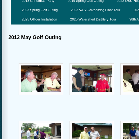
2018 Christmas Party
2019 Spring Golf Outing
2022 OSU Hosp
2023 Spring Golf Outing
2023 V&S Galvanizing Plant Tour
202
2025 Officer Installation
2025 Watershed Distillery Tour
98th A
2012 May Golf Outing