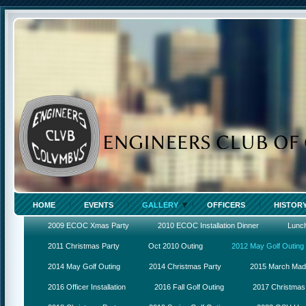
HOME
EVENTS
GALLERY
OFFICERS
HISTOR
2009 ECOC Xmas Party
2010 ECOC Installation Dinner
Lunc
2011 Christmas Party
Oct 2010 Outing
2012 May Golf Outing
2014 May Golf Outing
2014 Christmas Party
2015 March Ma
2016 Officer Installation
2016 Fall Golf Outing
2017 Christmas