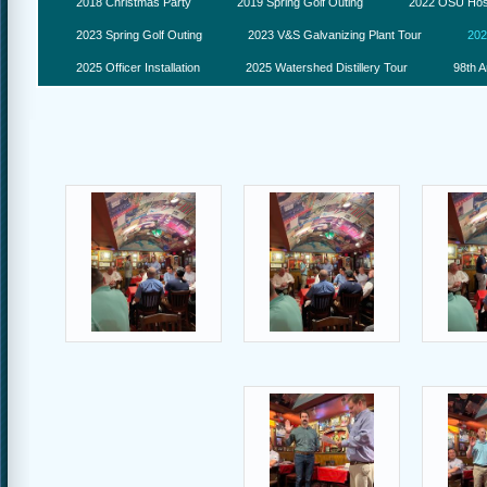
2018 Christmas Party
2019 Spring Golf Outing
2022 OSU Hosp
2023 Spring Golf Outing
2023 V&S Galvanizing Plant Tour
202
2025 Officer Installation
2025 Watershed Distillery Tour
98th A