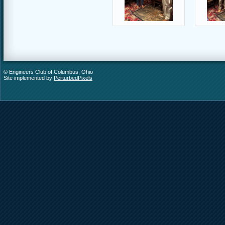
© Engineers Club of Columbus, Ohio
Site implemented by
PerturbedPixels