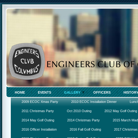
HOME
EVENTS
GALLERY
OFFICERS
HISTOR
2009 ECOC Xmas Party
2010 ECOC Installation Dinner
Lunc
2011 Christmas Party
Oct 2010 Outing
2012 May Golf Outing
2014 May Golf Outing
2014 Christmas Party
2015 March Ma
2016 Officer Installation
2016 Fall Golf Outing
2017 Christmas