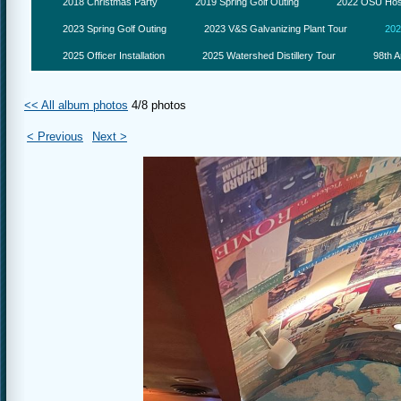
2018 Christmas Party
2019 Spring Golf Outing
2022 OSU Hosp
2023 Spring Golf Outing
2023 V&S Galvanizing Plant Tour
202
2025 Officer Installation
2025 Watershed Distillery Tour
98th A
<< All album photos
4/8 photos
< Previous
Next >