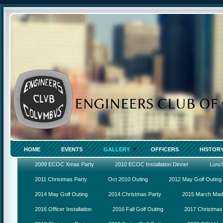
HOME
EVENTS
GALLERY
OFFICERS
HISTOR
2009 ECOC Xmas Party
2010 ECOC Installation Dinner
Lunc
2011 Christmas Party
Oct 2010 Outing
2012 May Golf Outing
2014 May Golf Outing
2014 Christmas Party
2015 March Ma
2016 Officer Installation
2016 Fall Golf Outing
2017 Christmas