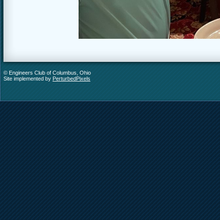
© Engineers Club of Columbus, Ohio
Site implemented by
PerturbedPixels