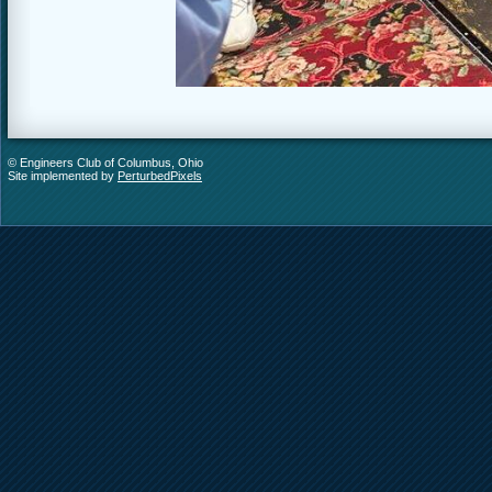
© Engineers Club of Columbus, Ohio
Site implemented by
PerturbedPixels