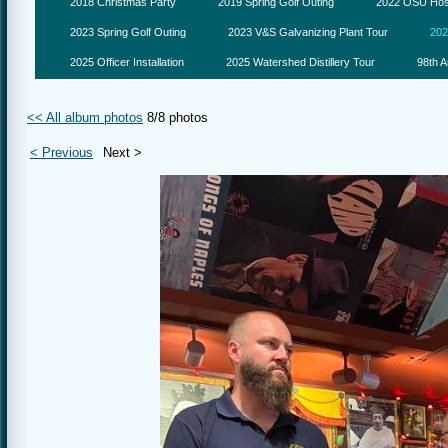
2018 Christmas Party
2019 Spring Golf Outing
2022 OSU Hosp
2023 Spring Golf Outing
2023 V&S Galvanizing Plant Tour
202
2025 Officer Installation
2025 Watershed Distillery Tour
98th A
<< All album photos
8/8 photos
< Previous
Next >