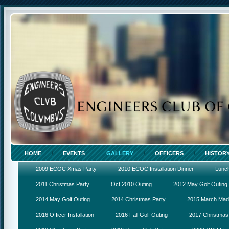
HOME
EVENTS
GALLERY
OFFICERS
HISTOR
2009 ECOC Xmas Party
2010 ECOC Installation Dinner
Lunc
2011 Christmas Party
Oct 2010 Outing
2012 May Golf Outing
2014 May Golf Outing
2014 Christmas Party
2015 March Ma
2016 Officer Installation
2016 Fall Golf Outing
2017 Christmas