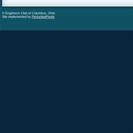
© Engineers Club of Columbus, Ohio
Site implemented by
PerturbedPixels