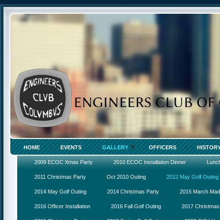
HOME
EVENTS
GALLERY
OFFICERS
HISTOR
2009 ECOC Xmas Party
2010 ECOC Installation Dinner
Lunc
2011 Christmas Party
Oct 2010 Outing
2012 May Golf Outing
2014 May Golf Outing
2014 Christmas Party
2015 March Ma
2016 Officer Installation
2016 Fall Golf Outing
2017 Christmas