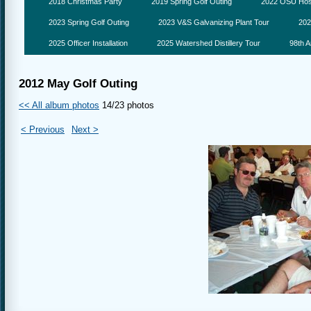
2018 Christmas Party
2019 Spring Golf Outing
2022 OSU Hosp
2023 Spring Golf Outing
2023 V&S Galvanizing Plant Tour
202
2025 Officer Installation
2025 Watershed Distillery Tour
98th A
2012 May Golf Outing
<< All album photos
14/23 photos
< Previous
Next >