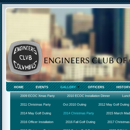
HOME
EVENTS
GALLERY
OFFICERS
HISTOR
2009 ECOC Xmas Party
2010 ECOC Installation Dinner
Lunc
2011 Christmas Party
Oct 2010 Outing
2012 May Golf Outing
2014 May Golf Outing
2014 Christmas Party
2015 March Ma
2016 Officer Installation
2016 Fall Golf Outing
2017 Christmas