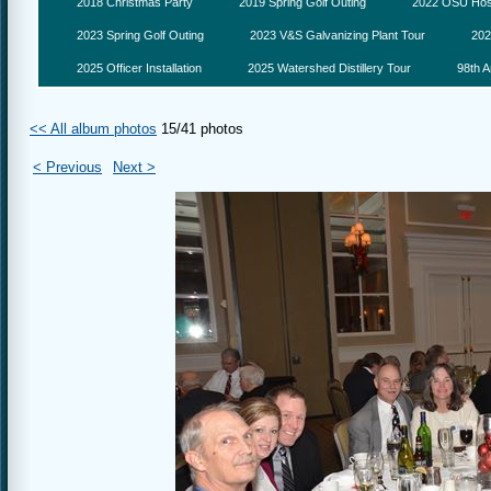
2018 Christmas Party
2019 Spring Golf Outing
2022 OSU Hosp
2023 Spring Golf Outing
2023 V&S Galvanizing Plant Tour
202
2025 Officer Installation
2025 Watershed Distillery Tour
98th A
<< All album photos
15/41 photos
< Previous
Next >