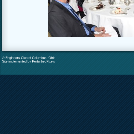
© Engineers Club of Columbus, Ohio
Site implemented by
PerturbedPixels