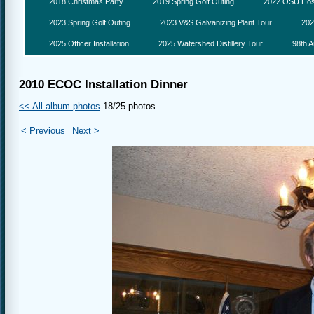
2018 Christmas Party
2019 Spring Golf Outing
2022 OSU Hosp
2023 Spring Golf Outing
2023 V&S Galvanizing Plant Tour
202
2025 Officer Installation
2025 Watershed Distillery Tour
98th A
2010 ECOC Installation Dinner
<< All album photos
18/25 photos
< Previous
Next >