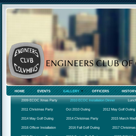
HOME
EVENTS
GALLERY
OFFICERS
HISTOR
2009 ECOC Xmas Party
2010 ECOC Installation Dinner
Lunc
2011 Christmas Party
Oct 2010 Outing
2012 May Golf Outing
2014 May Golf Outing
2014 Christmas Party
2015 March Ma
2016 Officer Installation
2016 Fall Golf Outing
2017 Christmas