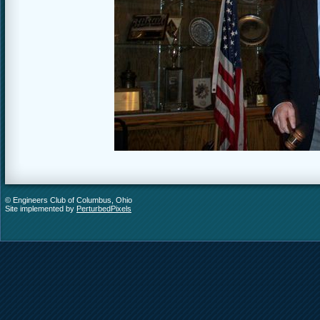
© Engineers Club of Columbus, Ohio
Site implemented by
PerturbedPixels