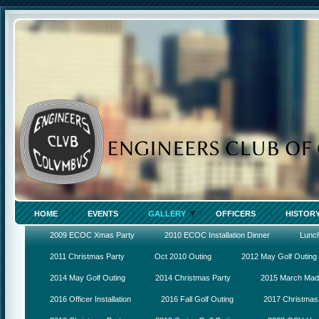
HOME
EVENTS
GALLERY
OFFICERS
HISTOR
2009 ECOC Xmas Party
2010 ECOC Installation Dinner
Lunc
2011 Christmas Party
Oct 2010 Outing
2012 May Golf Outing
2014 May Golf Outing
2014 Christmas Party
2015 March Ma
2016 Officer Installation
2016 Fall Golf Outing
2017 Christmas