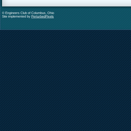
© Engineers Club of Columbus, Ohio
Site implemented by
PerturbedPixels