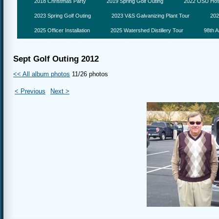
2018 Christmas Party
2019 Spring Golf Outing
2022 OSU Hosp
2023 Spring Golf Outing
2023 V&S Galvanizing Plant Tour
202
2025 Officer Installation
2025 Watershed Distillery Tour
98th A
Sept Golf Outing 2012
<< All album photos
11/26 photos
< Previous
Next >