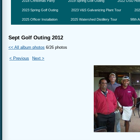
2018 Christmas Party
2019 Spring Golf Outing
2022 OSU Hosp
2023 Spring Golf Outing
2023 V&S Galvanizing Plant Tour
202
2025 Officer Installation
2025 Watershed Distillery Tour
98th A
Sept Golf Outing 2012
<< All album photos
6/26 photos
< Previous
Next >