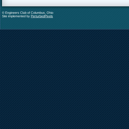
© Engineers Club of Columbus, Ohio
Site implemented by
PerturbedPixels