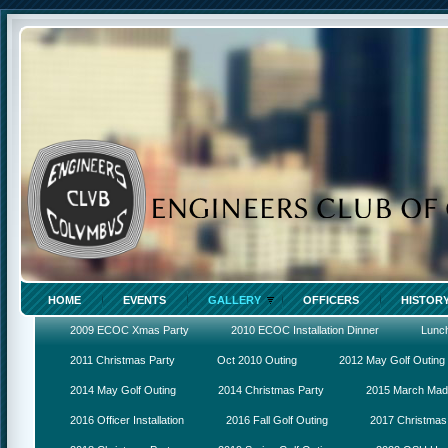
HOME
EVENTS
GALLERY
OFFICERS
HISTOR
2009 ECOC Xmas Party
2010 ECOC Installation Dinner
Lunc
2011 Christmas Party
Oct 2010 Outing
2012 May Golf Outing
2014 May Golf Outing
2014 Christmas Party
2015 March Ma
2016 Officer Installation
2016 Fall Golf Outing
2017 Christmas