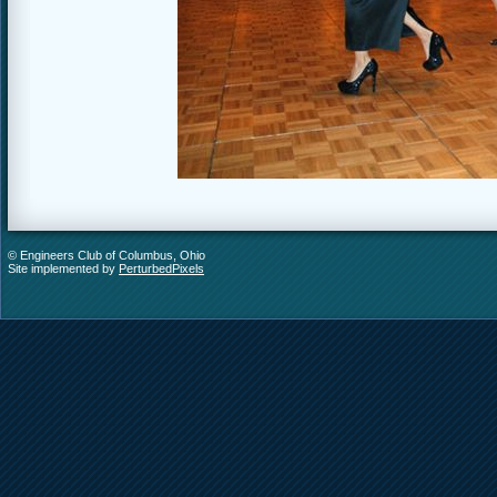
© Engineers Club of Columbus, Ohio
Site implemented by
PerturbedPixels