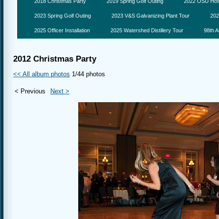
2018 Christmas Party
2019 Spring Golf Outing
2022 OSU Hosp
2023 Spring Golf Outing
2023 V&S Galvanizing Plant Tour
202
2025 Officer Installation
2025 Watershed Distillery Tour
98th A
2012 Christmas Party
<< All album photos
1/44 photos
< Previous
Next >