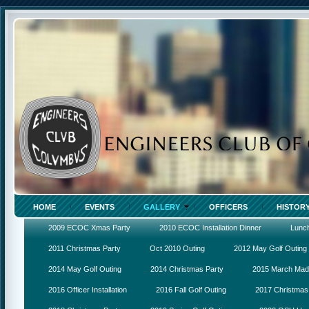
HOME
EVENTS
GALLERY
OFFICERS
HISTOR
2009 ECOC Xmas Party
2010 ECOC Installation Dinner
Lunc
2011 Christmas Party
Oct 2010 Outing
2012 May Golf Outing
2014 May Golf Outing
2014 Christmas Party
2015 March Ma
2016 Officer Installation
2016 Fall Golf Outing
2017 Christmas