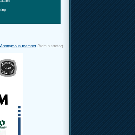
allation
ting
Anonymous member
(Administrator)