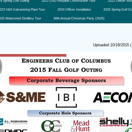
9 Spring Golf Outing
2022 OSU Hospital Construction Tour
2022 Officer Inst
023 V&S Galvanizing Plant Tour
2024 Officer Installation
2025 Spring Golf Ou
025 Watershed Distillery Tour
98th Annual Christmas Party (2025)
Uploaded 10/18/2015 |