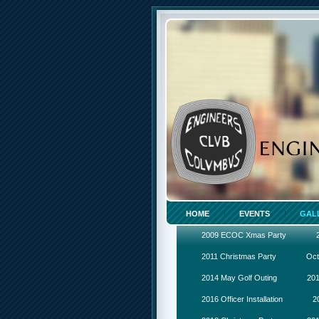
HOME
EVENTS
GAL
2009 ECOC Xmas Party
2011 Christmas Party
Oct
2014 May Golf Outing
201
2016 Officer Installation
2