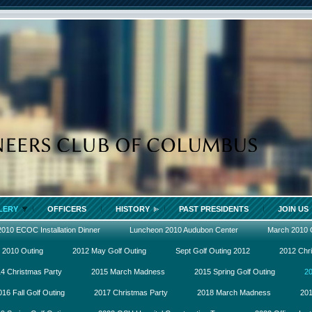
LERY
OFFICERS
HISTORY
PAST PRESIDENTS
JOIN US
2010 ECOC Installation Dinner
Luncheon 2010 Audubon Center
March 2010
 2010 Outing
2012 May Golf Outing
Sept Golf Outing 2012
2012 Chr
4 Christmas Party
2015 March Madness
2015 Spring Golf Outing
20
016 Fall Golf Outing
2017 Christmas Party
2018 March Madness
201