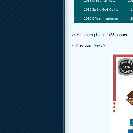
2018 Christmas Party
201
2023 Spring Golf Outing
2
2025 Officer Installation
2
<< All album photos
1/28 photos
< Previous
Next >