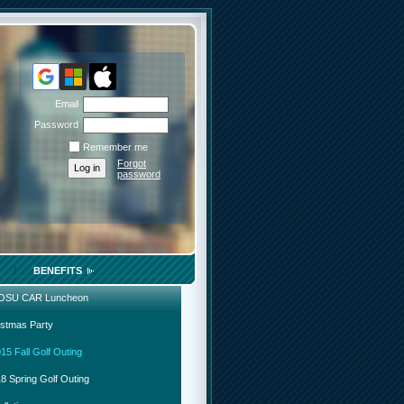
Email
Password
Remember me
Forgot
password
BENEFITS
 OSU CAR Luncheon
istmas Party
15 Fall Golf Outing
8 Spring Golf Outing