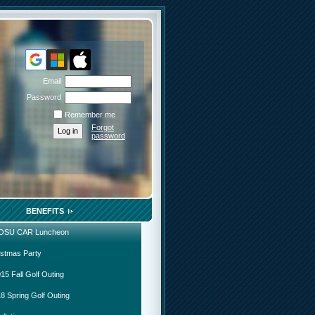
Email
Password
Remember me
Forgot
password
BENEFITS
 OSU CAR Luncheon
istmas Party
15 Fall Golf Outing
8 Spring Golf Outing