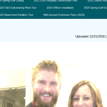
9 Spring Golf Outing
2022 OSU Hospital Construction Tour
2022 Officer Inst
023 V&S Galvanizing Plant Tour
2024 Officer Installation
2025 Spring Golf Ou
025 Watershed Distillery Tour
98th Annual Christmas Party (2025)
Uploaded 12/21/2018 |