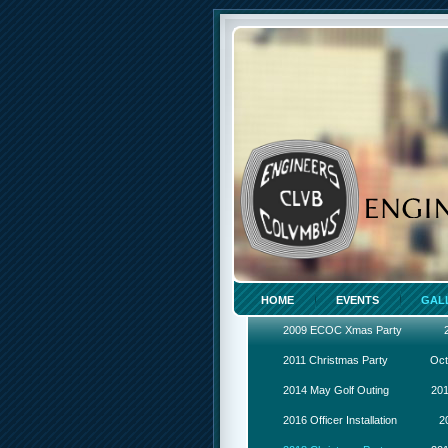
HOME
EVENTS
GAL
2009 ECOC Xmas Party
2011 Christmas Party
Oct
2014 May Golf Outing
201
2016 Officer Installation
2