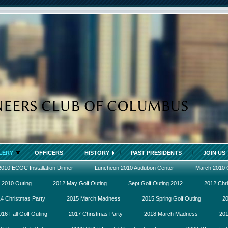
LERY
OFFICERS
HISTORY
PAST PRESIDENTS
JOIN US
2010 ECOC Installation Dinner
Luncheon 2010 Audubon Center
March 2010
 2010 Outing
2012 May Golf Outing
Sept Golf Outing 2012
2012 Chr
4 Christmas Party
2015 March Madness
2015 Spring Golf Outing
20
016 Fall Golf Outing
2017 Christmas Party
2018 March Madness
201