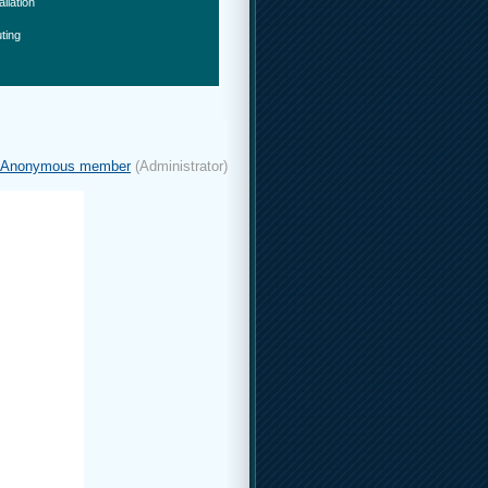
allation
ting
Anonymous member
(Administrator)