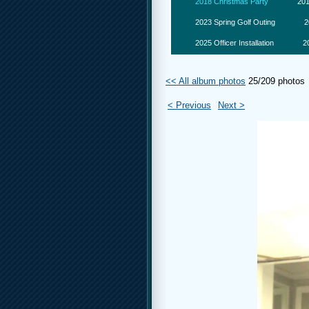
2018 Christmas Party
201
2023 Spring Golf Outing
2
2025 Officer Installation
2
<< All album photos
25/209 photos
< Previous
Next >