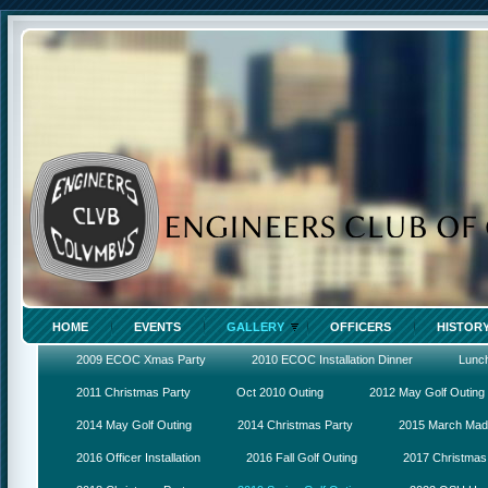
HOME
EVENTS
GALLERY
OFFICERS
HISTOR
2009 ECOC Xmas Party
2010 ECOC Installation Dinner
Lunc
2011 Christmas Party
Oct 2010 Outing
2012 May Golf Outing
2014 May Golf Outing
2014 Christmas Party
2015 March Ma
2016 Officer Installation
2016 Fall Golf Outing
2017 Christmas