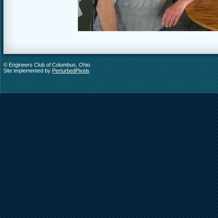
© Engineers Club of Columbus, Ohio
Site implemented by
PerturbedPixels