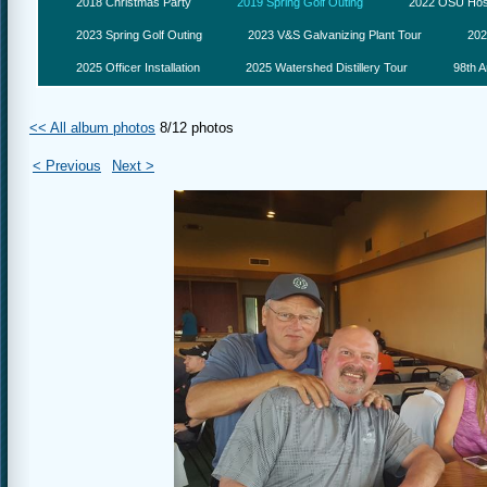
2018 Christmas Party
2019 Spring Golf Outing
2022 OSU Hosp
2023 Spring Golf Outing
2023 V&S Galvanizing Plant Tour
202
2025 Officer Installation
2025 Watershed Distillery Tour
98th A
<< All album photos
8/12 photos
< Previous
Next >