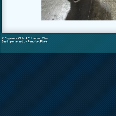
© Engineers Club of Columbus, Ohio
Site implemented by
PerturbedPixels