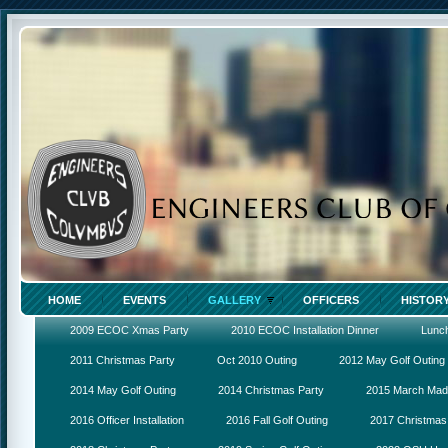
HOME
EVENTS
GALLERY
OFFICERS
HISTOR
2009 ECOC Xmas Party
2010 ECOC Installation Dinner
Lunc
2011 Christmas Party
Oct 2010 Outing
2012 May Golf Outing
2014 May Golf Outing
2014 Christmas Party
2015 March Ma
2016 Officer Installation
2016 Fall Golf Outing
2017 Christmas