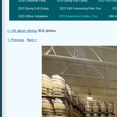
2018 Christmas Party
2019 Spring Golf Outing
2022 OSU Hosp
2023 Spring Golf Outing
2023 V&S Galvanizing Plant Tour
202
2025 Officer Installation
2025 Watershed Distillery Tour
98th A
<< All album photos
8/11 photos
< Previous
Next >