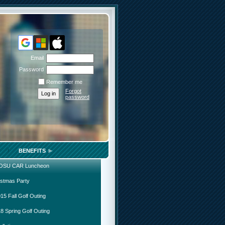
Email
Password
Remember me
Forgot
password
BENEFITS
 OSU CAR Luncheon
istmas Party
15 Fall Golf Outing
8 Spring Golf Outing