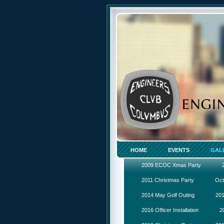
HOME
EVENTS
GAL
2009 ECOC Xmas Party
2011 Christmas Party
Oct
2014 May Golf Outing
201
2016 Officer Installation
2