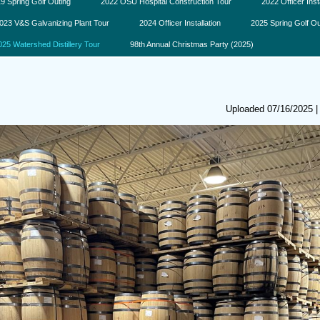
9 Spring Golf Outing
2022 OSU Hospital Construction Tour
2022 Officer Inst
023 V&S Galvanizing Plant Tour
2024 Officer Installation
2025 Spring Golf Ou
025 Watershed Distillery Tour
98th Annual Christmas Party (2025)
Uploaded 07/16/2025 |