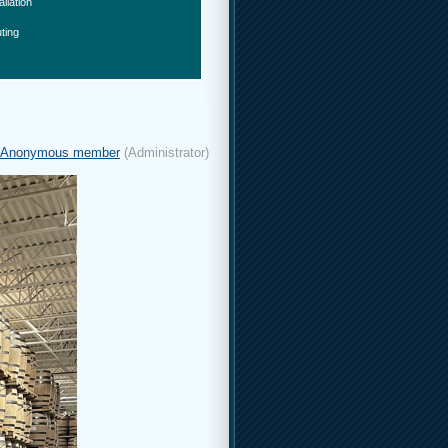
allation
ting
Anonymous member
(Administrator)