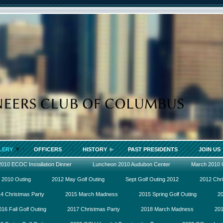
LERY
OFFICERS
HISTORY
PAST PRESIDENTS
JOIN US
2010 ECOC Installation Dinner
Luncheon 2010 Audubon Center
March 2010
 2010 Outing
2012 May Golf Outing
Sept Golf Outing 2012
2012 Chr
4 Christmas Party
2015 March Madness
2015 Spring Golf Outing
20
016 Fall Golf Outing
2017 Christmas Party
2018 March Madness
201