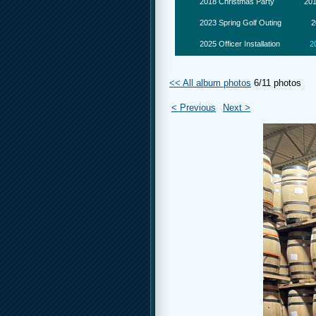
2018 Christmas Party
201
2023 Spring Golf Outing
2
2025 Officer Installation
2
<< All album photos
6/11 photos
< Previous
Next >