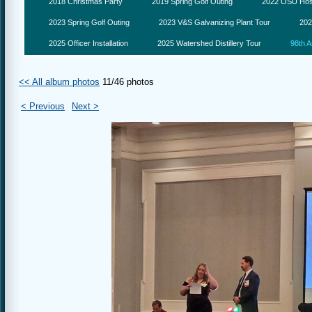
2018 Christmas Party
2019 Spring Golf Outing
2022 OSU Hosp
2023 Spring Golf Outing
2023 V&S Galvanizing Plant Tour
202
2025 Officer Installation
2025 Watershed Distillery Tour
98th A
<< All album photos
11/46 photos
< Previous
Next >