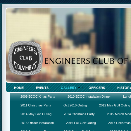
HOME
EVENTS
GALLERY
OFFICERS
HISTOR
2009 ECOC Xmas Party
2010 ECOC Installation Dinner
Lunc
2011 Christmas Party
Oct 2010 Outing
2012 May Golf Outing
2014 May Golf Outing
2014 Christmas Party
2015 March Ma
2016 Officer Installation
2016 Fall Golf Outing
2017 Christmas