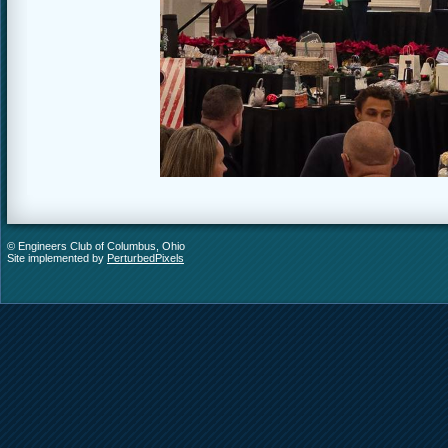
© Engineers Club of Columbus, Ohio
Site implemented by
PerturbedPixels