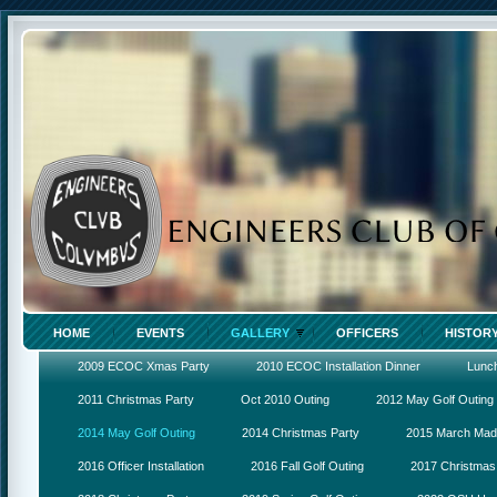
HOME
EVENTS
GALLERY
OFFICERS
HISTOR
2009 ECOC Xmas Party
2010 ECOC Installation Dinner
Lunc
2011 Christmas Party
Oct 2010 Outing
2012 May Golf Outing
2014 May Golf Outing
2014 Christmas Party
2015 March Ma
2016 Officer Installation
2016 Fall Golf Outing
2017 Christmas