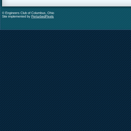
© Engineers Club of Columbus, Ohio
Site implemented by
PerturbedPixels