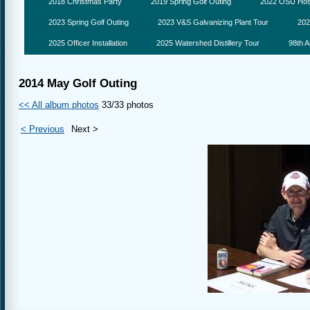
2018 Christmas Party
2019 Spring Golf Outing
2022 OSU Hosp
2023 Spring Golf Outing
2023 V&S Galvanizing Plant Tour
202
2025 Officer Installation
2025 Watershed Distillery Tour
98th A
2014 May Golf Outing
<< All album photos
33/33 photos
< Previous
Next >