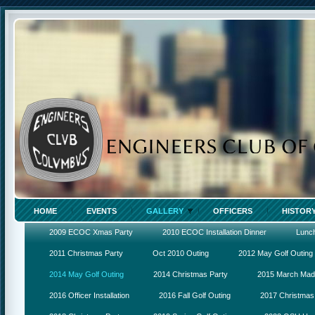
HOME
EVENTS
GALLERY
OFFICERS
HISTOR
2009 ECOC Xmas Party
2010 ECOC Installation Dinner
Lunc
2011 Christmas Party
Oct 2010 Outing
2012 May Golf Outing
2014 May Golf Outing
2014 Christmas Party
2015 March Ma
2016 Officer Installation
2016 Fall Golf Outing
2017 Christmas