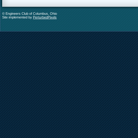
© Engineers Club of Columbus, Ohio
Site implemented by
PerturbedPixels