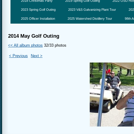
2018 Christmas Party
2019 Spring Golf Outing
2022 OSU Hosp
2023 Spring Golf Outing
2023 V&S Galvanizing Plant Tour
202
2025 Officer Installation
2025 Watershed Distillery Tour
98th A
2014 May Golf Outing
<< All album photos
32/33 photos
< Previous
Next >