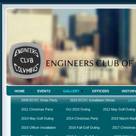
HOME
EVENTS
GALLERY
OFFICERS
HISTOR
2009 ECOC Xmas Party
2010 ECOC Installation Dinner
Lunc
2011 Christmas Party
Oct 2010 Outing
2012 May Golf Outing
2014 May Golf Outing
2014 Christmas Party
2015 March Ma
2016 Officer Installation
2016 Fall Golf Outing
2017 Christmas