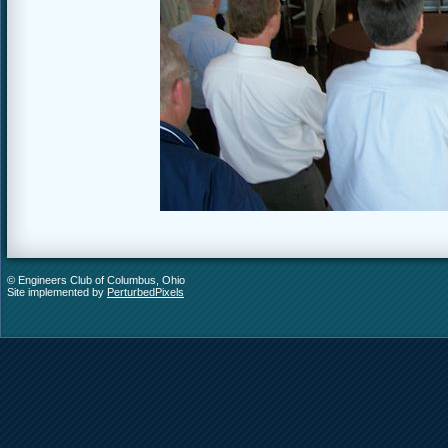
© Engineers Club of Columbus, Ohio
Site implemented by
PerturbedPixels