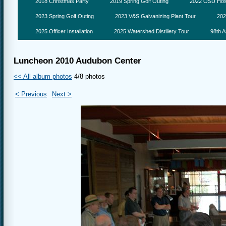
2018 Christmas Party
2019 Spring Golf Outing
2022 OSU Hosp
2023 Spring Golf Outing
2023 V&S Galvanizing Plant Tour
202
2025 Officer Installation
2025 Watershed Distillery Tour
98th A
Luncheon 2010 Audubon Center
<< All album photos
4/8 photos
< Previous
Next >