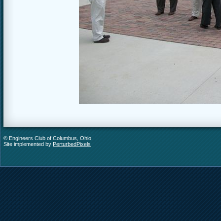
© Engineers Club of Columbus, Ohio
Site implemented by
PerturbedPixels