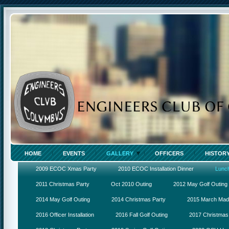
HOME
EVENTS
GALLERY
OFFICERS
HISTOR
2009 ECOC Xmas Party
2010 ECOC Installation Dinner
Lunc
2011 Christmas Party
Oct 2010 Outing
2012 May Golf Outing
2014 May Golf Outing
2014 Christmas Party
2015 March Ma
2016 Officer Installation
2016 Fall Golf Outing
2017 Christmas