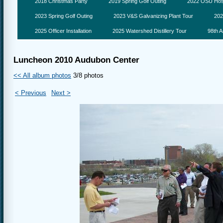
2018 Christmas Party
2019 Spring Golf Outing
2022 OSU Hosp
2023 Spring Golf Outing
2023 V&S Galvanizing Plant Tour
202
2025 Officer Installation
2025 Watershed Distillery Tour
98th A
Luncheon 2010 Audubon Center
<< All album photos
3/8 photos
< Previous
Next >